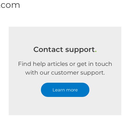
e.com
Contact support
.
Find help articles or get in touch
with our customer support.
Learn more