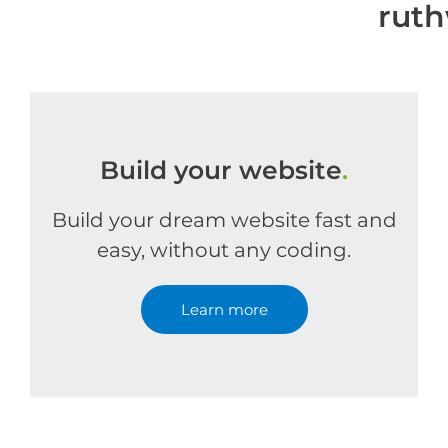
ruth
Build your website
.
Build your dream website fast and
easy, without any coding.
Learn more