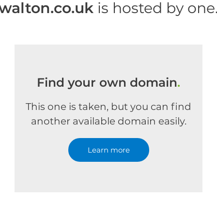
walton.co.uk
is hosted by on
Find your own domain
.
This one is taken, but you can find
another available domain easily.
Learn more